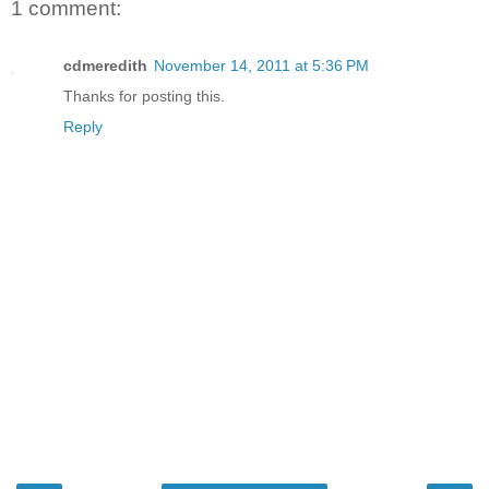
1 comment:
cdmeredith
November 14, 2011 at 5:36 PM
Thanks for posting this.
Reply