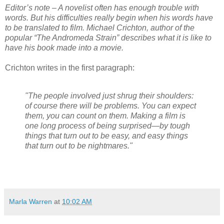
Editor’s note – A novelist often has enough trouble with
words. But his difficulties really begin when his words have
to be translated to film. Michael Crichton, author of the
popular “The Andromeda Strain” describes what it is like to
have his book made into a movie.
Crichton writes in the first paragraph:
"The people involved just shrug their shoulders:
of course there will be problems. You can expect
them, you can count on them. Making a film is
one long process of being surprised—by tough
things that turn out to be easy, and easy things
that turn out to be nightmares."
Marla Warren
at
10:02 AM