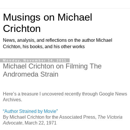
Musings on Michael
Crichton
News, analysis, and reflections on the author Michael
Crichton, his books, and his other works
Monday, November 14, 2011
Michael Crichton on Filming The
Andromeda Strain
Here’s a treasure I uncovered recently through Google News
Archives.
“Author Strained by Movie”
By Michael Crichton for the Associated Press,
The Victoria
Advocate
, March 22, 1971