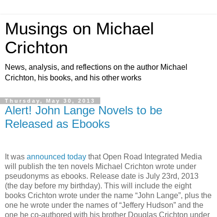
Musings on Michael
Crichton
News, analysis, and reflections on the author Michael
Crichton, his books, and his other works
Thursday, May 30, 2013
Alert! John Lange Novels to be
Released as Ebooks
It was
announced today
that Open Road Integrated Media
will publish the ten novels Michael Crichton wrote under
pseudonyms as ebooks. Release date is July 23rd, 2013
(the day before my birthday). This will include the eight
books Crichton wrote under the name “John Lange”, plus the
one he wrote under the names of “Jeffery Hudson” and the
one he co-authored with his brother Douglas Crichton under