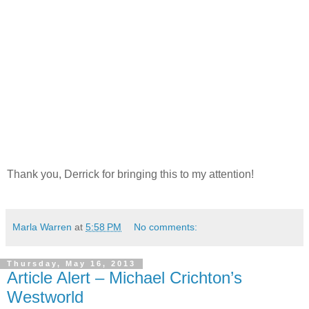
Thank you, Derrick for bringing this to my attention!
Marla Warren
at
5:58 PM
No comments:
Thursday, May 16, 2013
Article Alert – Michael Crichton’s
Westworld