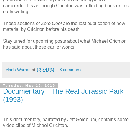
camcorder. It’s as though Crichton was reflecting back on his
early writing.
Those sections of
Zero Cool
are the last publication of new
material by Crichton before his death.
Stay tuned for upcoming posts about what Michael Crichton
has said about these earlier works.
Marla Warren
at
12:34 PM
3 comments:
Tuesday, May 28, 2013
Documentary - The Real Jurassic Park
(1993)
This documentary, narrated by Jeff Goldblum, contains some
video clips of Michael Crichton.