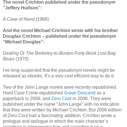
The novel Crichton published under the pseudonym
“Jeffery Hudson”:
A Case of Need
(1968)
And the novel Michael Crichton wrote with his brother
Douglas Crichton – published under the pseudonym
“Michael Douglas”:
Dealing Or The Berkeley-to-Boston Forty-Brick Lost-Bag
Blues
(1970)
I've long suspected that the pseudonym novels might be
released as ebooks. It’s a very cost efficient way to do it.
Two of the John Lange novels were recently republished.
Hard Case Crime republished
Grave Descend
as a
paperback in 2006, and
Zero Cool
in 2008. They were
published under the name “John Lange” with no indication
that they were written by Michael Crichton. But 2008 edition
of
Zero Cool
had a fascinating addition. Crichton wrote a
prologue and epilogue in which the main character’s
grandson is interviewing him and recording it on a