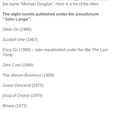
the name “Michael Douglas”. Here is a list of the titles:
The eight novels published under the pseudonym
“John Lange”:
Odds On
(1966)
Scratch One
(1967)
Easy Go
(1968) – later republished under the title
The Last
Tomb
Zero Cool
(1969)
The Venom Business
(1969)
Grave Descend
(1970)
Drug of Choice
(1970)
Binary
(1972)