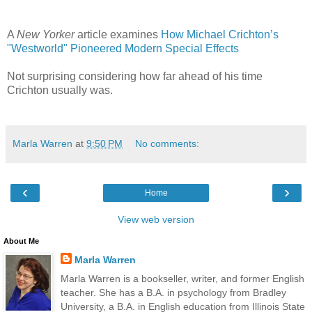
A
New Yorker
article examines
How Michael Crichton’s
"Westworld" Pioneered Modern Special Effects
Not surprising considering how far ahead of his time
Crichton usually was.
Marla Warren
at
9:50 PM
No comments:
‹
›
Home
View web version
About Me
Marla Warren
Marla Warren is a bookseller, writer, and former English
teacher. She has a B.A. in psychology from Bradley
University, a B.A. in English education from Illinois State