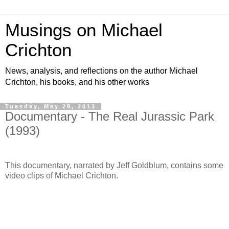
Musings on Michael
Crichton
News, analysis, and reflections on the author Michael
Crichton, his books, and his other works
Tuesday, May 28, 2013
Documentary - The Real Jurassic Park
(1993)
This documentary, narrated by Jeff Goldblum, contains some
video clips of Michael Crichton.