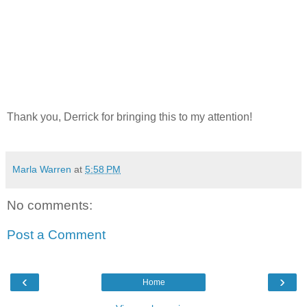
Thank you, Derrick for bringing this to my attention!
Marla Warren
at
5:58 PM
No comments:
Post a Comment
‹
›
Home