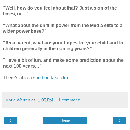
“Well, how do you feel about that? Just a sign of the
times, or…”
“What about the shift in power from the Media elite to a
wider power base?”
“As a parent, what are your hopes for your child and for
children generally in the coming years?”
“Have a bit of fun, and make some prediction about the
next 100 years…”
There's also a
short outtake clip
.
Marla Warren
at
11:05 PM
1 comment:
‹
›
Home