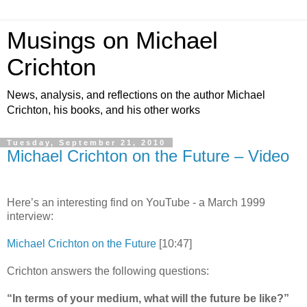
Musings on Michael
Crichton
News, analysis, and reflections on the author Michael
Crichton, his books, and his other works
Tuesday, September 21, 2010
Michael Crichton on the Future – Video
Here’s an interesting find on YouTube - a March 1999
interview:
Michael Crichton on the Future
[10:47]
Crichton answers the following questions:
“In terms of your medium, what will the future be like?”