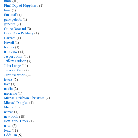
films
(10)
Final Day of Happiness
(1)
food
(1)
fun stuff
(1)
gene patents
(1)
genetics
(7)
Grave Descend
(3)
Great Train Robbery
(1)
Harvard
(1)
Hawaii
(1)
honors
(1)
interview
(15)
Jasper Johns
(15)
Jeffery Hudson
(7)
John Lange
(11)
Jurassic Park
(9)
Jurassic World
(2)
letters
(5)
love
(1)
media
(2)
medicine
(1)
Michael Crichton Christmas
(2)
Michael Douglas
(4)
Micro
(20)
names
(1)
new book
(18)
New York Times
(1)
news
(2)
Next
(11)
Odds On
(5)