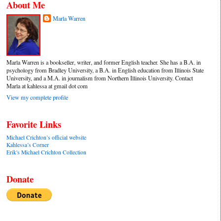
About Me
Marla Warren
Marla Warren is a bookseller, writer, and former English teacher. She has a B.A. in
psychology from Bradley University, a B.A. in English education from Illinois State
University, and a M.A. in journalism from Northern Illinois University. Contact
Marla at kahlessa at gmail dot com
View my complete profile
Favorite Links
Michael Crichton’s official website
Kahlessa’s Corner
Erik's Michael Crichton Collection
Donate