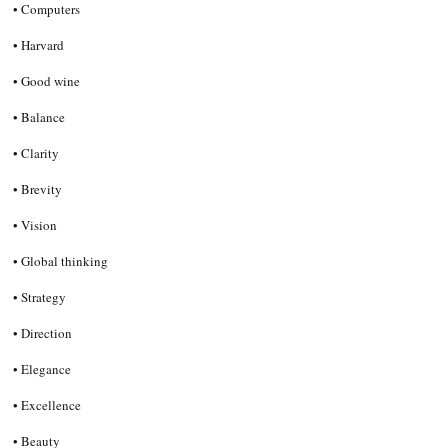
• Computers
• Harvard
• Good wine
• Balance
• Clarity
• Brevity
• Vision
• Global thinking
• Strategy
• Direction
• Elegance
• Excellence
• Beauty