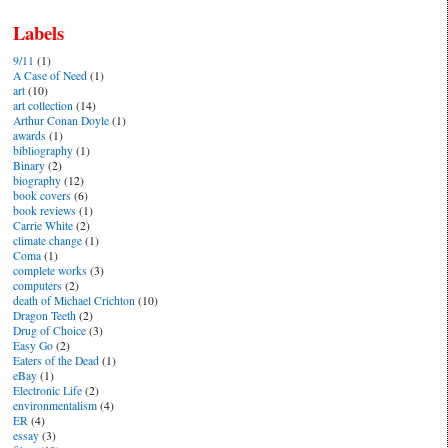
Labels
9/11
(1)
A Case of Need
(1)
art
(10)
art collection
(14)
Arthur Conan Doyle
(1)
awards
(1)
bibliography
(1)
Binary
(2)
biography
(12)
book covers
(6)
book reviews
(1)
Carrie White
(2)
climate change
(1)
Coma
(1)
complete works
(3)
computers
(2)
death of Michael Crichton
(10)
Dragon Teeth
(2)
Drug of Choice
(3)
Easy Go
(2)
Eaters of the Dead
(1)
eBay
(1)
Electronic Life
(2)
environmentalism
(4)
ER
(4)
essay
(3)