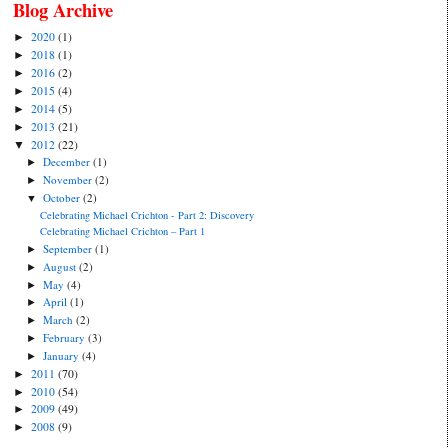
Blog Archive
2020
(1)
►
2018
(1)
►
2016
(2)
►
2015
(4)
►
2014
(5)
►
2013
(21)
►
2012
(22)
▼
December
(1)
►
November
(2)
►
October
(2)
▼
Celebrating Michael Crichton - Part 2: Discovery
Celebrating Michael Crichton – Part 1
September
(1)
►
August
(2)
►
May
(4)
►
April
(1)
►
March
(2)
►
February
(3)
►
January
(4)
►
2011
(70)
►
2010
(54)
►
2009
(49)
►
2008
(9)
►