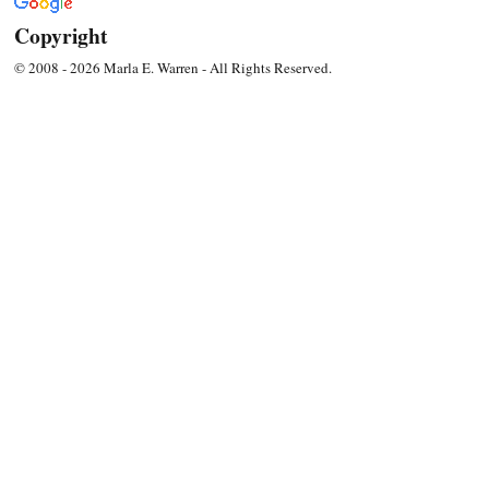
Copyright
© 2008 - 2026 Marla E. Warren - All Rights Reserved.