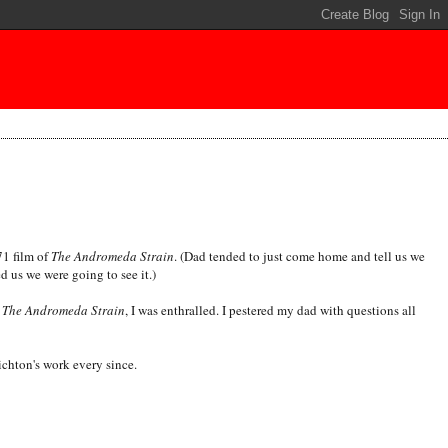
71 film of
The Andromeda Strain
. (Dad tended to just come home and tell us we
 us we were going to see it.)
w
The Andromeda Strain
, I was enthralled. I pestered my dad with questions all
ichton's work every since.