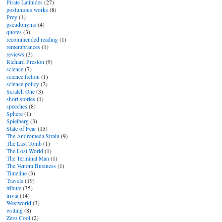
Pirate Latitudes
(27)
postumous works
(8)
Prey
(1)
pseudonyms
(4)
quotes
(3)
recommended reading
(1)
remembrances
(1)
reviews
(3)
Richard Preston
(9)
science
(7)
science fiction
(1)
science policy
(2)
Scratch One
(3)
short stories
(1)
speeches
(8)
Sphere
(1)
Spielberg
(3)
State of Fear
(15)
The Andromeda Strain
(9)
The Last Tomb
(1)
The Lost World
(1)
The Terminal Man
(1)
The Venom Business
(1)
Timeline
(3)
Travels
(19)
tribute
(35)
trivia
(14)
Westworld
(3)
writing
(8)
Zero Cool
(2)