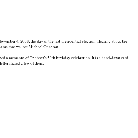
vember 4, 2008, the day of the last presidential election. Hearing about the
ds me that we lost Michael Crichton.
ed a memento of Crichton’s 50th birthday celebration. It is a hand-dawn card
Heller shared a few of them: