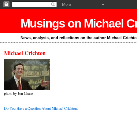
Musings on Michael C
News, analysis, and reflections on the author Michael Cricht
Michael Crichton
photo by Jon Chase
Do You Have a Question About Michael Crichton?