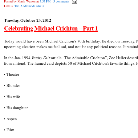
Posted by
Marla Warren
at
3:53 PM
5 comments
Labels:
The Andromeda Strain
Tuesday, October 23, 2012
Celebrating Michael Crichton – Part 1
Today would have been Michael Crichton’s 70th birthday. He died on Tuesday, No
upcoming election makes me feel sad, and not for any political reasons. It remin
In the Jan. 1994
Vanity Fair
article “The Admirable Crichton”, Zoe Heller describ
from a friend. The framed card depicts 50 of Michael Crichton’s favorite things. 
• Theater
• Blondes
• His wife
• His daughter
• Aspen
• Film