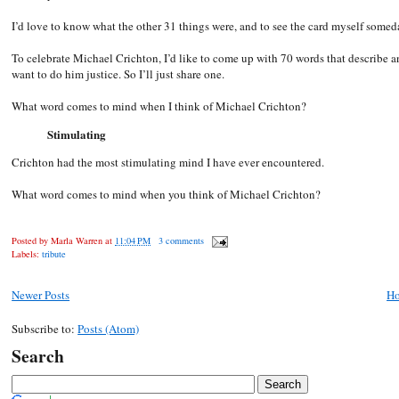
I’d love to know what the other 31 things were, and to see the card myself somed
To celebrate Michael Crichton, I’d like to come up with 70 words that describe an
want to do him justice. So I’ll just share one.
What word comes to mind when I think of Michael Crichton?
Stimulating
Crichton had the most stimulating mind I have ever encountered.
What word comes to mind when you think of Michael Crichton?
Posted by
Marla Warren
at
11:04 PM
3 comments
Labels:
tribute
Newer Posts
H
Subscribe to:
Posts (Atom)
Search