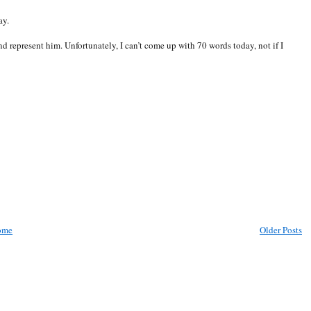
ay.
d represent him. Unfortunately, I can’t come up with 70 words today, not if I
ome
Older Posts