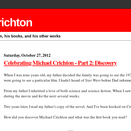
richton
on, his books, and his other works
Saturday, October 27, 2012
Celebrating Michael Crichton - Part 2: Discovery
When I was nine years old, my father decided the family was going to see the 19
were going to see a particular film. I hadn't heard of
Star Wars
before Dad informed
From my father I inherited a love of both science and science fiction. When I sa
during the movie and for the next several weeks.
Two years later, I read my father’s copy of the novel. And I've been hooked on Cr
How did you discover Michael Crichton and what was the first book you read?