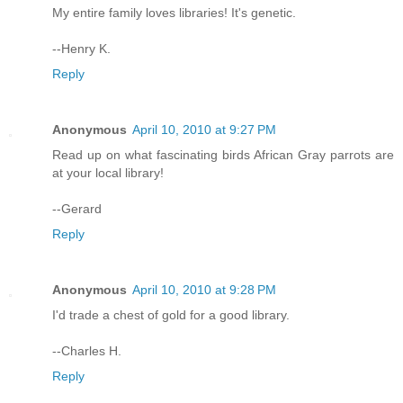
My entire family loves libraries! It's genetic.
--Henry K.
Reply
Anonymous
April 10, 2010 at 9:27 PM
Read up on what fascinating birds African Gray parrots are
at your local library!
--Gerard
Reply
Anonymous
April 10, 2010 at 9:28 PM
I'd trade a chest of gold for a good library.
--Charles H.
Reply