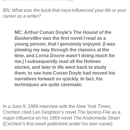
BN: What was the book that most influenced your life or your
career as a writer?
MC: Arthur Conan Doyle's
The Hound of the
Baskervilles
was the first novel I read as a
young person, that I genuinely enjoyed. (I was
plowing my way through the classics at the
time, and
Lorna Doon
e wasn't doing much for
me.) I subsequently read all the Holmes
stories, and later in life went back to study
them, to see how Conan Doyle had moved his
narratives forward so quickly. In fact, his
techniques are quite cinematic.
In a June 8, 1969 interview with the
New York Times
,
Crichton cited Len Deighton’s novel
The Ipcress File
as a
major influence on his 1969 novel
The Andromeda Strain
(Crichton’s first novel published under his own name):