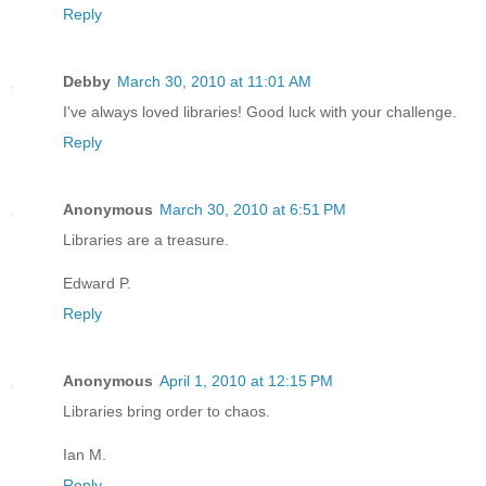
Reply
Debby
March 30, 2010 at 11:01 AM
I've always loved libraries! Good luck with your challenge.
Reply
Anonymous
March 30, 2010 at 6:51 PM
Libraries are a treasure.
Edward P.
Reply
Anonymous
April 1, 2010 at 12:15 PM
Libraries bring order to chaos.
Ian M.
Reply