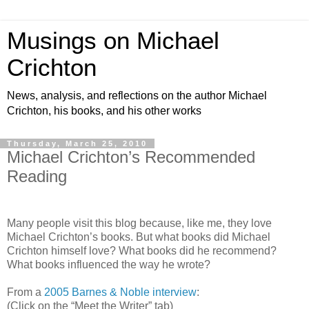
Musings on Michael
Crichton
News, analysis, and reflections on the author Michael
Crichton, his books, and his other works
Thursday, March 25, 2010
Michael Crichton’s Recommended
Reading
Many people visit this blog because, like me, they love
Michael Crichton’s books. But what books did Michael
Crichton himself love? What books did he recommend?
What books influenced the way he wrote?
From a
2005 Barnes & Noble interview
:
(Click on the “Meet the Writer” tab)