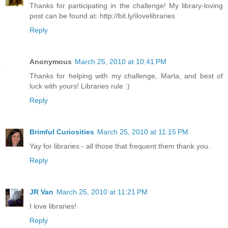
Thanks for participating in the challenge! My library-loving
post can be found at: http://bit.ly/ilovelibraries
Reply
Anonymous
March 25, 2010 at 10:41 PM
Thanks for helping with my challenge, Marla, and best of
luck with yours! Libraries rule :)
Reply
Brimful Curiosities
March 25, 2010 at 11:15 PM
Yay for libraries - all those that frequent them thank you.
Reply
JR Van
March 25, 2010 at 11:21 PM
I love libraries!
Reply