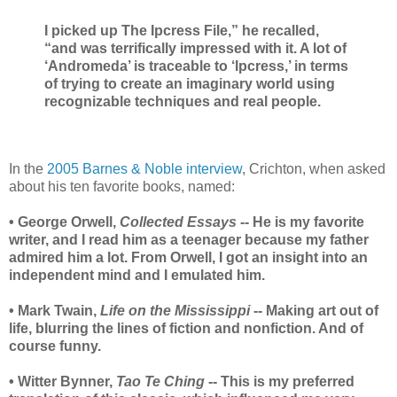
I picked up The Ipcress File,” he recalled,
“and was terrifically impressed with it. A lot of
‘Andromeda’ is traceable to ‘Ipcress,’ in terms
of trying to create an imaginary world using
recognizable techniques and real people.
In the
2005 Barnes & Noble interview
, Crichton, when asked
about his ten favorite books, named:
• George Orwell,
Collected Essays
-- He is my favorite
writer, and I read him as a teenager because my father
admired him a lot. From Orwell, I got an insight into an
independent mind and I emulated him.
• Mark Twain,
Life on the Mississippi
-- Making art out of
life, blurring the lines of fiction and nonfiction. And of
course funny.
• Witter Bynner,
Tao Te Ching
-- This is my preferred