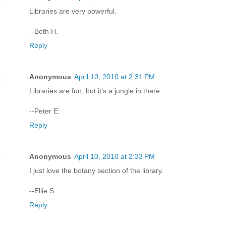
Libraries are very powerful.
--Beth H.
Reply
Anonymous
April 10, 2010 at 2:31 PM
Libraries are fun, but it's a jungle in there.
--Peter E.
Reply
Anonymous
April 10, 2010 at 2:33 PM
I just love the botany section of the library.
--Ellie S.
Reply