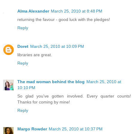
Alma Alexander
March 25, 2010 at 8:48 PM
returning the favour - good luck with the pledges!
Reply
Doret
March 25, 2010 at 10:09 PM
libraries are great.
Reply
The mad woman behind the blog
March 25, 2010 at
10:10 PM
So glad you've gotten involved. Every quarter counts!
Thanks for coming by mine!
Reply
Margo Rowder
March 25, 2010 at 10:37 PM