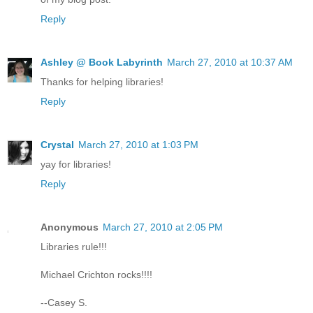
Reply
Ashley @ Book Labyrinth
March 27, 2010 at 10:37 AM
Thanks for helping libraries!
Reply
Crystal
March 27, 2010 at 1:03 PM
yay for libraries!
Reply
Anonymous
March 27, 2010 at 2:05 PM
Libraries rule!!!
Michael Crichton rocks!!!!
--Casey S.