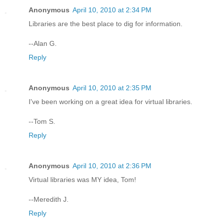
Anonymous
April 10, 2010 at 2:34 PM
Libraries are the best place to dig for information.
--Alan G.
Reply
Anonymous
April 10, 2010 at 2:35 PM
I've been working on a great idea for virtual libraries.
--Tom S.
Reply
Anonymous
April 10, 2010 at 2:36 PM
Virtual libraries was MY idea, Tom!
--Meredith J.
Reply