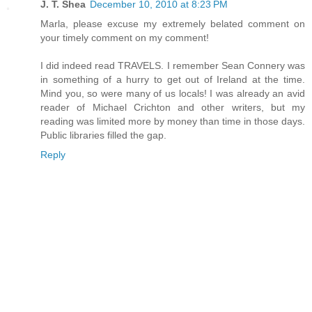
J. T. Shea
December 10, 2010 at 8:23 PM
Marla, please excuse my extremely belated comment on
your timely comment on my comment!
I did indeed read TRAVELS. I remember Sean Connery was
in something of a hurry to get out of Ireland at the time.
Mind you, so were many of us locals! I was already an avid
reader of Michael Crichton and other writers, but my
reading was limited more by money than time in those days.
Public libraries filled the gap.
Reply