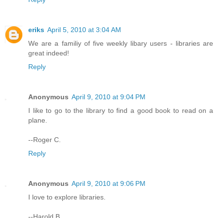
eriks
April 5, 2010 at 3:04 AM
We are a familiy of five weekly libary users - libraries are
great indeed!
Reply
Anonymous
April 9, 2010 at 9:04 PM
I like to go to the library to find a good book to read on a
plane.
--Roger C.
Reply
Anonymous
April 9, 2010 at 9:06 PM
I love to explore libraries.
--Harold B.