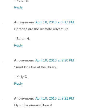
--Peter S.
Reply
Anonymous
April 10, 2010 at 9:17 PM
Libraries are the ultimate adventure!
--Sarah H.
Reply
Anonymous
April 10, 2010 at 9:20 PM
Smart kids live at the library.
--Kelly C.
Reply
Anonymous
April 10, 2010 at 9:21 PM
Fly to the nearest library!