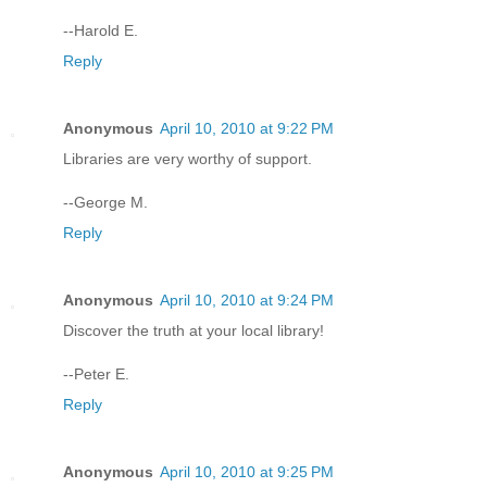
--Harold E.
Reply
Anonymous
April 10, 2010 at 9:22 PM
Libraries are very worthy of support.
--George M.
Reply
Anonymous
April 10, 2010 at 9:24 PM
Discover the truth at your local library!
--Peter E.
Reply
Anonymous
April 10, 2010 at 9:25 PM