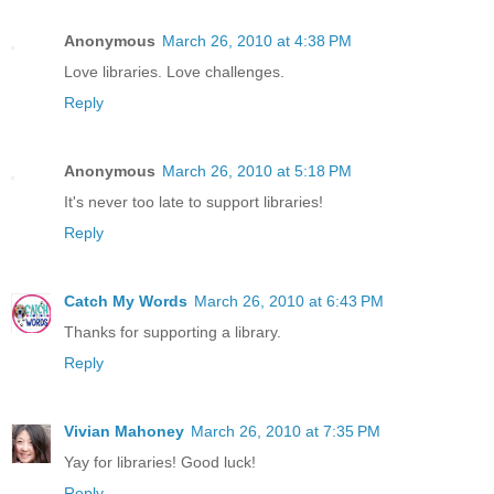
Anonymous
March 26, 2010 at 4:38 PM
Love libraries. Love challenges.
Reply
Anonymous
March 26, 2010 at 5:18 PM
It's never too late to support libraries!
Reply
Catch My Words
March 26, 2010 at 6:43 PM
Thanks for supporting a library.
Reply
Vivian Mahoney
March 26, 2010 at 7:35 PM
Yay for libraries! Good luck!
Reply