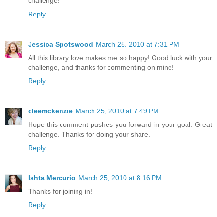
challenge!
Reply
Jessica Spotswood
March 25, 2010 at 7:31 PM
All this library love makes me so happy! Good luck with your
challenge, and thanks for commenting on mine!
Reply
cleemckenzie
March 25, 2010 at 7:49 PM
Hope this comment pushes you forward in your goal. Great
challenge. Thanks for doing your share.
Reply
Ishta Mercurio
March 25, 2010 at 8:16 PM
Thanks for joining in!
Reply