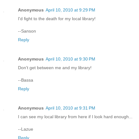
Anonymous
April 10, 2010 at 9:29 PM
I'd fight to the death for my local library!
--Sanson
Reply
Anonymous
April 10, 2010 at 9:30 PM
Don't get between me and my library!
--Bassa
Reply
Anonymous
April 10, 2010 at 9:31 PM
I can see my local library from here if I look hard enough...
--Lazue
Reply