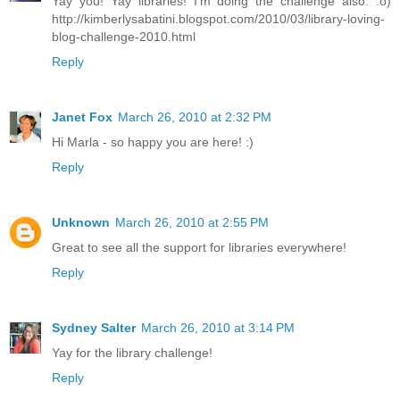
Yay you! Yay libraries! I'm doing the challenge also. :o)
http://kimberlysabatini.blogspot.com/2010/03/library-loving-
blog-challenge-2010.html
Reply
Janet Fox
March 26, 2010 at 2:32 PM
Hi Marla - so happy you are here! :)
Reply
Unknown
March 26, 2010 at 2:55 PM
Great to see all the support for libraries everywhere!
Reply
Sydney Salter
March 26, 2010 at 3:14 PM
Yay for the library challenge!
Reply