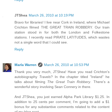
JTShea
March 26, 2010 at 10:19 PM
Bravo for libraries! I live near Cork in Ireland, where Michael
Crichton filmed THE GREAT TRAIN ROBBERY. Our train
station stood in for both the London and Folkestone
stations. I recently read PIRATE LATITUDES, which wastes
not a single word that I could see.
Reply
Marla Warren
March 26, 2010 at 10:53 PM
Thank you very much, JTShea! Have you read Crichton's
autobiography
Travels
? In the chapter titled "Ireland" he
talks about filming
The Great Train Robbery
. There's a
wonderful story involving Sean Connery in there.
And JTShea, you just earned Alpha Park Library $1.25. In
addition to 25 cents per comment, I'm going to add a $1
bonus for any substantive comments related to the content
of my blog post.