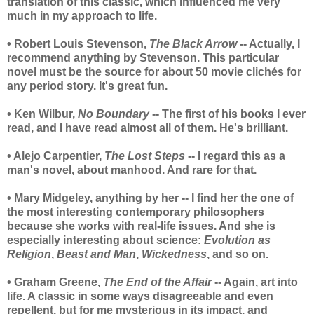
translation of this classic, which influenced me very
much in my approach to life.
• Robert Louis Stevenson,
The Black Arrow
-- Actually, I
recommend anything by Stevenson. This particular
novel must be the source for about 50 movie clichés for
any period story. It's great fun.
• Ken Wilbur,
No Boundary
-- The first of his books I ever
read, and I have read almost all of them. He's brilliant.
• Alejo Carpentier,
The Lost Steps
-- I regard this as a
man's novel, about manhood. And rare for that.
• Mary Midgeley, anything by her -- I find her the one of
the most interesting contemporary philosophers
because she works with real-life issues. And she is
especially interesting about science:
Evolution as
Religion
,
Beast and Man
,
Wickedness
, and so on.
• Graham Greene,
The End of the Affair
-- Again, art into
life. A classic in some ways disagreeable and even
repellent, but for me mysterious in its impact, and