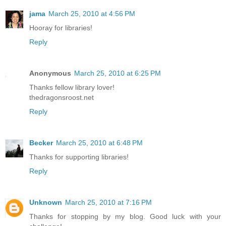
jama
March 25, 2010 at 4:56 PM
Hooray for libraries!
Reply
Anonymous
March 25, 2010 at 6:25 PM
Thanks fellow library lover!
thedragonsroost.net
Reply
Becker
March 25, 2010 at 6:48 PM
Thanks for supporting libraries!
Reply
Unknown
March 25, 2010 at 7:16 PM
Thanks for stopping by my blog. Good luck with your