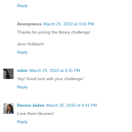
Reply
Anonymous
March 25, 2010 at 3:41 PM
Thanks for joining the library challenge!
Jenn Hubbard
Reply
robin
March 25, 2010 at 4:31 PM
Yay! Good luck with your challenge!
Reply
Denise Jaden
March 25, 2010 at 4:41 PM
Love them libraries!
Reply