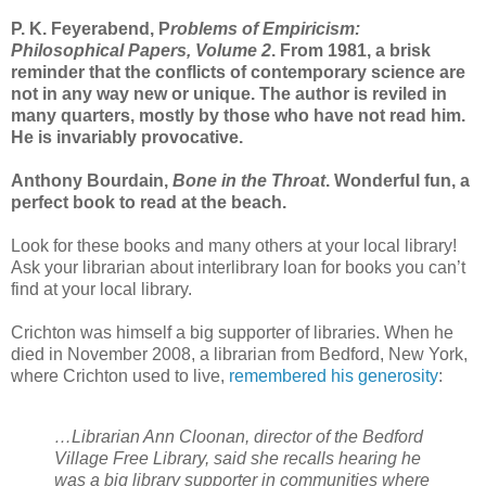
P. K. Feyerabend, P
roblems of Empiricism:
Philosophical Papers, Volume 2
. From 1981, a brisk
reminder that the conflicts of contemporary science are
not in any way new or unique. The author is reviled in
many quarters, mostly by those who have not read him.
He is invariably provocative.
Anthony Bourdain,
Bone in the Throat
. Wonderful fun, a
perfect book to read at the beach.
Look for these books and many others at your local library!
Ask your librarian about interlibrary loan for books you can’t
find at your local library.
Crichton was himself a big supporter of libraries. When he
died in November 2008, a librarian from Bedford, New York,
where Crichton used to live,
remembered his generosity
:
…Librarian Ann Cloonan, director of the Bedford
Village Free Library, said she recalls hearing he
was a big library supporter in communities where