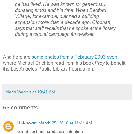
he has lived. He was known for generously
donating funds and his time. When Bedford
Village, for example, planned a building
expansion more than a decade ago, Cloonan,
says that staff recalls that he spoke at the library
during a capital campaign fund-raiser.
And here are
some photos from a February 2003 event
where Michael Crichton read from his book
Prey
to benefit
the Los Angeles Public Library Foundation.
Marla Warren
at
10:41 AM
65 comments:
Unknown
March 25, 2010 at 11:44 AM
Great post and creditable intention.