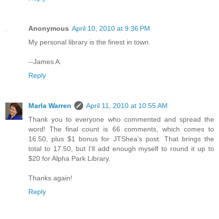
Anonymous
April 10, 2010 at 9:36 PM
My personal library is the finest in town.
--James A.
Reply
Marla Warren
April 11, 2010 at 10:55 AM
Thank you to everyone who commented and spread the
word! The final count is 66 comments, which comes to
16.50, plus $1 bonus for JTShea's post. That brings the
total to 17.50, but I'll add enough myself to round it up to
$20 for Alpha Park Library.
Thanks again!
Reply