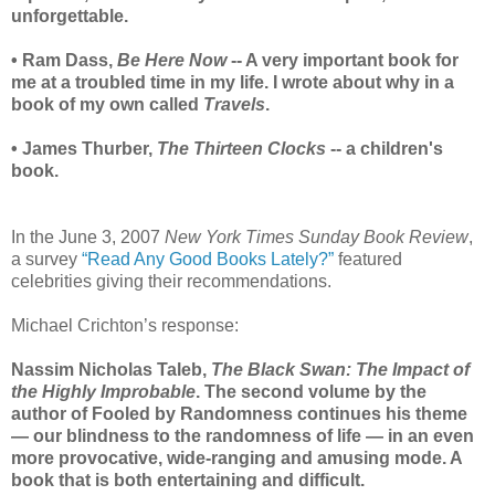
unforgettable.
• Ram Dass,
Be Here Now
-- A very important book for
me at a troubled time in my life. I wrote about why in a
book of my own called
Travels
.
• James Thurber,
The Thirteen Clocks
-- a children's
book.
In the June 3, 2007
New York Times Sunday Book Review
,
a survey
“Read Any Good Books Lately?”
featured
celebrities giving their recommendations.
Michael Crichton’s response:
Nassim Nicholas Taleb,
The Black Swan: The Impact of
the Highly Improbable
. The second volume by the
author of Fooled by Randomness continues his theme
— our blindness to the randomness of life — in an even
more provocative, wide-ranging and amusing mode. A
book that is both entertaining and difficult.