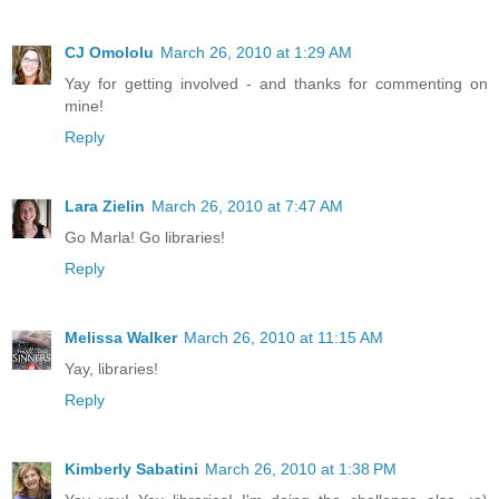
CJ Omololu
March 26, 2010 at 1:29 AM
Yay for getting involved - and thanks for commenting on
mine!
Reply
Lara Zielin
March 26, 2010 at 7:47 AM
Go Marla! Go libraries!
Reply
Melissa Walker
March 26, 2010 at 11:15 AM
Yay, libraries!
Reply
Kimberly Sabatini
March 26, 2010 at 1:38 PM