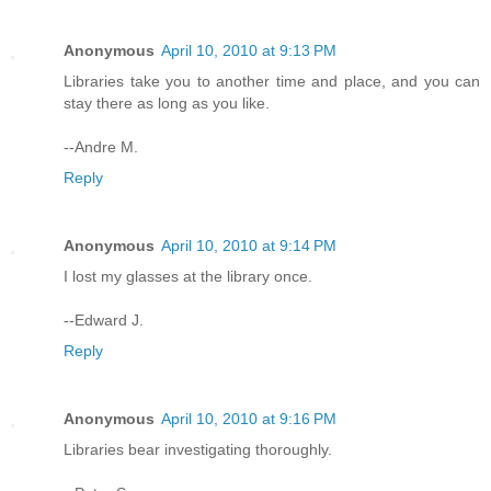
Anonymous
April 10, 2010 at 9:13 PM
Libraries take you to another time and place, and you can
stay there as long as you like.
--Andre M.
Reply
Anonymous
April 10, 2010 at 9:14 PM
I lost my glasses at the library once.
--Edward J.
Reply
Anonymous
April 10, 2010 at 9:16 PM
Libraries bear investigating thoroughly.