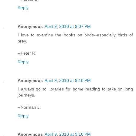
Reply
Anonymous
April 9, 2010 at 9:07 PM
I love to examine the books on birds--especially birds of
prey.
--Peter R.
Reply
Anonymous
April 9, 2010 at 9:10 PM
I always go to libraries for some reading to take on long
journeys.
--Norman J.
Reply
Anonymous
April 9, 2010 at 9:10 PM