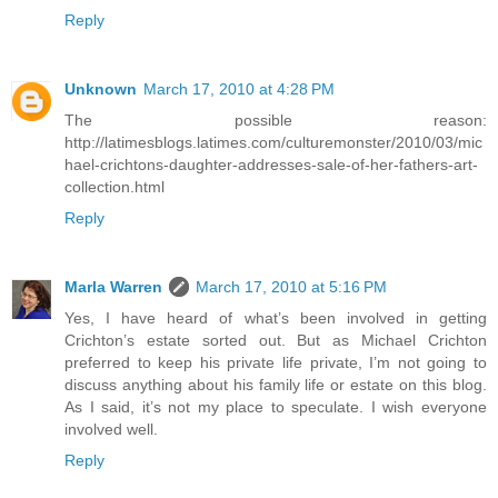
Reply
Unknown
March 17, 2010 at 4:28 PM
The possible reason:
http://latimesblogs.latimes.com/culturemonster/2010/03/mic
hael-crichtons-daughter-addresses-sale-of-her-fathers-art-
collection.html
Reply
Marla Warren
March 17, 2010 at 5:16 PM
Yes, I have heard of what’s been involved in getting
Crichton’s estate sorted out. But as Michael Crichton
preferred to keep his private life private, I’m not going to
discuss anything about his family life or estate on this blog.
As I said, it’s not my place to speculate. I wish everyone
involved well.
Reply