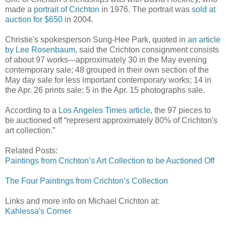
made a
portrait of Crichton
in 1976. The portrait was
sold at
auction for $650
in 2004.
Christie's spokesperson Sung-Hee Park, quoted in
an article
by Lee Rosenbaum
, said the Crichton consignment consists
of about 97 works---approximately 30 in the May evening
contemporary sale; 48 grouped in their own section of the
May day sale for less important contemporary works; 14 in
the Apr. 26 prints sale; 5 in the Apr. 15 photographs sale.
According to a
Los Angeles Times article
, the 97 pieces to
be auctioned off “represent approximately 80% of Crichton's
art collection.”
Related Posts:
Paintings from Crichton’s Art Collection to be Auctioned Off
The Four Paintings from Crichton’s Collection
Links and more info on Michael Crichton at:
Kahlessa's Corner