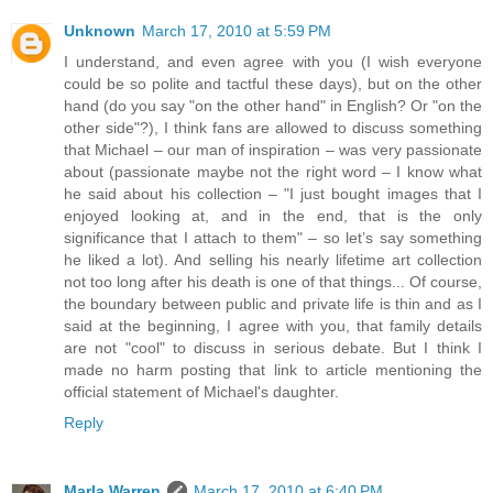
Unknown
March 17, 2010 at 5:59 PM
I understand, and even agree with you (I wish everyone
could be so polite and tactful these days), but on the other
hand (do you say "on the other hand" in English? Or "on the
other side"?), I think fans are allowed to discuss something
that Michael – our man of inspiration – was very passionate
about (passionate maybe not the right word – I know what
he said about his collection – "I just bought images that I
enjoyed looking at, and in the end, that is the only
significance that I attach to them" – so let’s say something
he liked a lot). And selling his nearly lifetime art collection
not too long after his death is one of that things... Of course,
the boundary between public and private life is thin and as I
said at the beginning, I agree with you, that family details
are not "cool" to discuss in serious debate. But I think I
made no harm posting that link to article mentioning the
official statement of Michael's daughter.
Reply
Marla Warren
March 17, 2010 at 6:40 PM