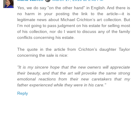
Yes, we do say "on the other hand" in English. And there is
no harm in your posting the link to the article—it is
legitimate news about Michael Crichton’s art collection. But
I’m not going to pass judgment on his estate for selling most
of his collection, nor do I want to discuss any of the family
conflicts concerning his estate.
The quote in the article from Crichton’s daughter Taylor
concerning the sale is nice:
"It is my sincere hope that the new owners will appreciate
their beauty, and that the art will provoke the same strong
emotional reactions from their new caretakers that my
father experienced while they were in his care."
Reply