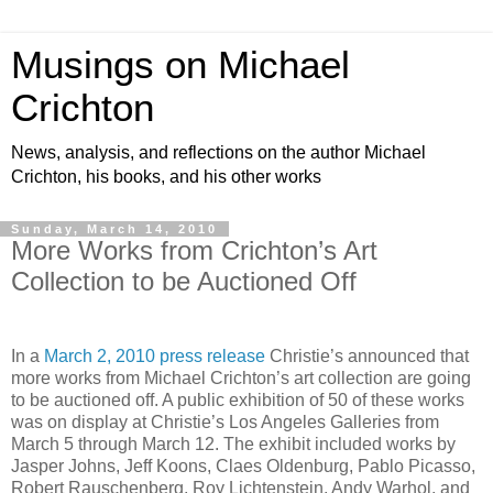
Musings on Michael
Crichton
News, analysis, and reflections on the author Michael
Crichton, his books, and his other works
Sunday, March 14, 2010
More Works from Crichton’s Art
Collection to be Auctioned Off
In a
March 2, 2010 press release
Christie’s announced that
more works from Michael Crichton’s art collection are going
to be auctioned off. A public exhibition of 50 of these works
was on display at Christie’s Los Angeles Galleries from
March 5 through March 12. The exhibit included works by
Jasper Johns, Jeff Koons, Claes Oldenburg, Pablo Picasso,
Robert Rauschenberg, Roy Lichtenstein, Andy Warhol, and