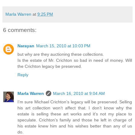
Marla Warren
at
9:25 PM
6 comments:
Narayan
March 15, 2010 at 10:03 PM
but why are they auctioning these collections.
Is the estate of Mr. Crichton so bad in need of money. Will
the Crichton legacy be preserved.
Reply
Marla Warren
March 16, 2010 at 9:04 AM
I’m sure Michael Crichton’s legacy will be preserved. Selling
his art collection won’t affect that. I don’t know why the
estate is selling these art works and it’s not my place to
speculate. Crichton’s family and those he left in charge of
his estate knew him and his wishes better than any of us
do.