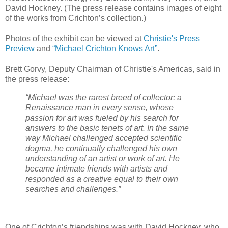
David Hockney. (The press release contains images of eight
of the works from Crichton’s collection.)
Photos of the exhibit can be viewed at
Christie's Press
Preview
and
“Michael Crichton Knows Art”
.
Brett Gorvy, Deputy Chairman of Christie's Americas, said in
the press release:
“Michael was the rarest breed of collector: a
Renaissance man in every sense, whose
passion for art was fueled by his search for
answers to the basic tenets of art. In the same
way Michael challenged accepted scientific
dogma, he continually challenged his own
understanding of an artist or work of art. He
became intimate friends with artists and
responded as a creative equal to their own
searches and challenges.”
One of Crichton’s friendships was with David Hockney, who