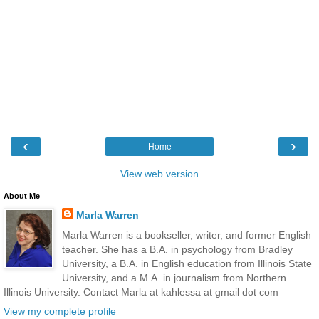
‹
›
Home
View web version
About Me
Marla Warren
Marla Warren is a bookseller, writer, and former English
teacher. She has a B.A. in psychology from Bradley
University, a B.A. in English education from Illinois State
University, and a M.A. in journalism from Northern
Illinois University. Contact Marla at kahlessa at gmail dot com
View my complete profile