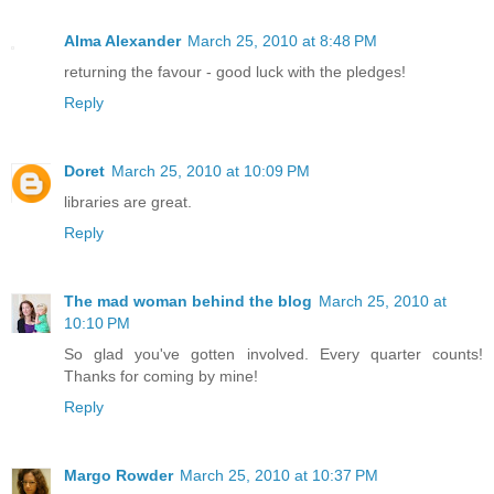
Alma Alexander
March 25, 2010 at 8:48 PM
returning the favour - good luck with the pledges!
Reply
Doret
March 25, 2010 at 10:09 PM
libraries are great.
Reply
The mad woman behind the blog
March 25, 2010 at
10:10 PM
So glad you've gotten involved. Every quarter counts!
Thanks for coming by mine!
Reply
Margo Rowder
March 25, 2010 at 10:37 PM