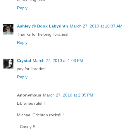
Reply
Ashley @ Book Labyrinth
March 27, 2010 at 10:37 AM
Thanks for helping libraries!
Reply
Crystal
March 27, 2010 at 1:03 PM
yay for libraries!
Reply
Anonymous
March 27, 2010 at 2:05 PM
Libraries rule!!!
Michael Crichton rocks!!!!
--Casey S.