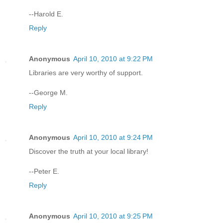
--Harold E.
Reply
Anonymous
April 10, 2010 at 9:22 PM
Libraries are very worthy of support.
--George M.
Reply
Anonymous
April 10, 2010 at 9:24 PM
Discover the truth at your local library!
--Peter E.
Reply
Anonymous
April 10, 2010 at 9:25 PM