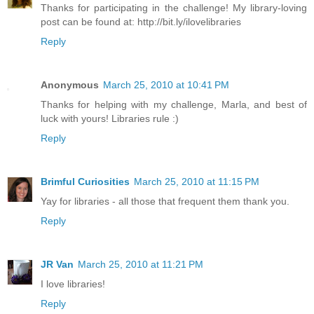
Thanks for participating in the challenge! My library-loving
post can be found at: http://bit.ly/ilovelibraries
Reply
Anonymous
March 25, 2010 at 10:41 PM
Thanks for helping with my challenge, Marla, and best of
luck with yours! Libraries rule :)
Reply
Brimful Curiosities
March 25, 2010 at 11:15 PM
Yay for libraries - all those that frequent them thank you.
Reply
JR Van
March 25, 2010 at 11:21 PM
I love libraries!
Reply