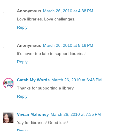
Anonymous
March 26, 2010 at 4:38 PM
Love libraries. Love challenges.
Reply
Anonymous
March 26, 2010 at 5:18 PM
It's never too late to support libraries!
Reply
Catch My Words
March 26, 2010 at 6:43 PM
Thanks for supporting a library.
Reply
Vivian Mahoney
March 26, 2010 at 7:35 PM
Yay for libraries! Good luck!
Reply