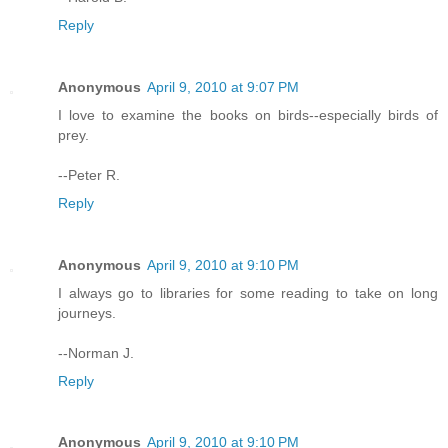
Reply
Anonymous
April 9, 2010 at 9:07 PM
I love to examine the books on birds--especially birds of
prey.
--Peter R.
Reply
Anonymous
April 9, 2010 at 9:10 PM
I always go to libraries for some reading to take on long
journeys.
--Norman J.
Reply
Anonymous
April 9, 2010 at 9:10 PM