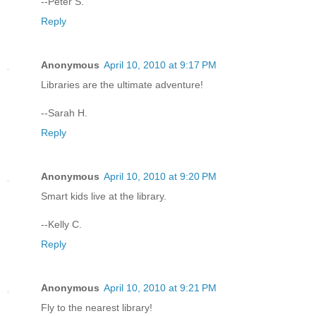
--Peter S.
Reply
Anonymous
April 10, 2010 at 9:17 PM
Libraries are the ultimate adventure!
--Sarah H.
Reply
Anonymous
April 10, 2010 at 9:20 PM
Smart kids live at the library.
--Kelly C.
Reply
Anonymous
April 10, 2010 at 9:21 PM
Fly to the nearest library!