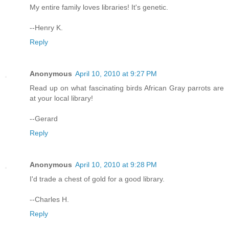
My entire family loves libraries! It's genetic.
--Henry K.
Reply
Anonymous
April 10, 2010 at 9:27 PM
Read up on what fascinating birds African Gray parrots are
at your local library!
--Gerard
Reply
Anonymous
April 10, 2010 at 9:28 PM
I'd trade a chest of gold for a good library.
--Charles H.
Reply