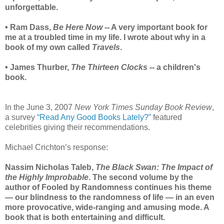
unforgettable.
• Ram Dass,
Be Here Now
-- A very important book for
me at a troubled time in my life. I wrote about why in a
book of my own called
Travels
.
• James Thurber,
The Thirteen Clocks
-- a children's
book.
In the June 3, 2007
New York Times Sunday Book Review
,
a survey
“Read Any Good Books Lately?”
featured
celebrities giving their recommendations.
Michael Crichton’s response:
Nassim Nicholas Taleb,
The Black Swan: The Impact of
the Highly Improbable
. The second volume by the
author of Fooled by Randomness continues his theme
— our blindness to the randomness of life — in an even
more provocative, wide-ranging and amusing mode. A
book that is both entertaining and difficult.