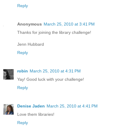
Reply
Anonymous
March 25, 2010 at 3:41 PM
Thanks for joining the library challenge!
Jenn Hubbard
Reply
robin
March 25, 2010 at 4:31 PM
Yay! Good luck with your challenge!
Reply
Denise Jaden
March 25, 2010 at 4:41 PM
Love them libraries!
Reply