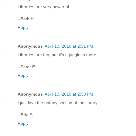
Libraries are very powerful.
--Beth H.
Reply
Anonymous
April 10, 2010 at 2:31 PM
Libraries are fun, but it's a jungle in there.
--Peter E.
Reply
Anonymous
April 10, 2010 at 2:33 PM
I just love the botany section of the library.
--Ellie S.
Reply