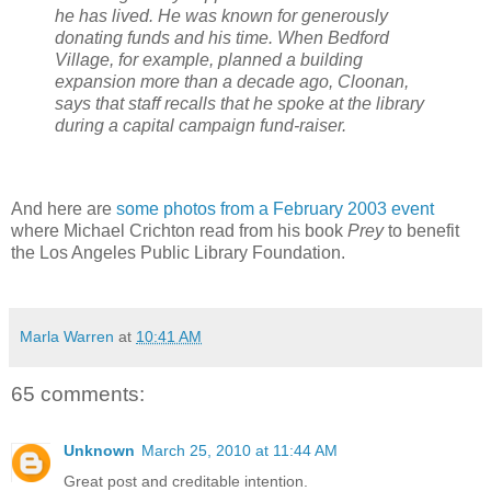
he has lived. He was known for generously
donating funds and his time. When Bedford
Village, for example, planned a building
expansion more than a decade ago, Cloonan,
says that staff recalls that he spoke at the library
during a capital campaign fund-raiser.
And here are
some photos from a February 2003 event
where Michael Crichton read from his book
Prey
to benefit
the Los Angeles Public Library Foundation.
Marla Warren
at
10:41 AM
65 comments:
Unknown
March 25, 2010 at 11:44 AM
Great post and creditable intention.