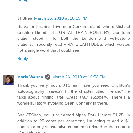
JTShea
March 26, 2010 at 10:19 PM
Bravo for libraries! I live near Cork in Ireland, where Michael
Crichton filmed THE GREAT TRAIN ROBBERY. Our train
station stood in for both the London and Folkestone
stations. I recently read PIRATE LATITUDES, which wastes
not a single word that I could see.
Reply
Marla Warren
March 26, 2010 at 10:53 PM
Thank you very much, JTShea! Have you read Crichton's
autobiography
Travels
? In the chapter titled "Ireland" he
talks about filming
The Great Train Robbery
. There's a
wonderful story involving Sean Connery in there.
And JTShea, you just earned Alpha Park Library $1.25. In
addition to 25 cents per comment, I'm going to add a $1
bonus for any substantive comments related to the content
of my blog post.