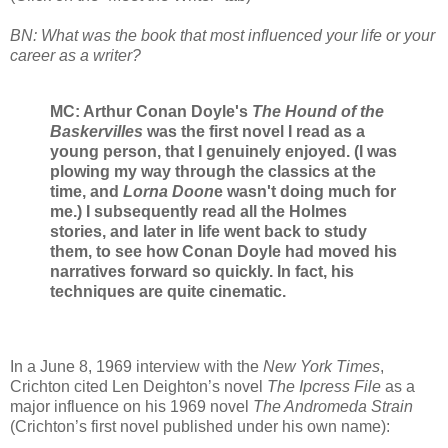
BN: What was the book that most influenced your life or your
career as a writer?
MC: Arthur Conan Doyle's
The Hound of the
Baskervilles
was the first novel I read as a
young person, that I genuinely enjoyed. (I was
plowing my way through the classics at the
time, and
Lorna Doon
e wasn't doing much for
me.) I subsequently read all the Holmes
stories, and later in life went back to study
them, to see how Conan Doyle had moved his
narratives forward so quickly. In fact, his
techniques are quite cinematic.
In a June 8, 1969 interview with the
New York Times
,
Crichton cited Len Deighton’s novel
The Ipcress File
as a
major influence on his 1969 novel
The Andromeda Strain
(Crichton’s first novel published under his own name):