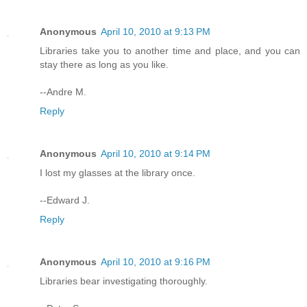
Anonymous
April 10, 2010 at 9:13 PM
Libraries take you to another time and place, and you can
stay there as long as you like.
--Andre M.
Reply
Anonymous
April 10, 2010 at 9:14 PM
I lost my glasses at the library once.
--Edward J.
Reply
Anonymous
April 10, 2010 at 9:16 PM
Libraries bear investigating thoroughly.