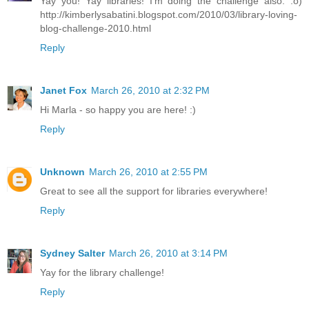
Yay you! Yay libraries! I'm doing the challenge also. :o)
http://kimberlysabatini.blogspot.com/2010/03/library-loving-
blog-challenge-2010.html
Reply
Janet Fox
March 26, 2010 at 2:32 PM
Hi Marla - so happy you are here! :)
Reply
Unknown
March 26, 2010 at 2:55 PM
Great to see all the support for libraries everywhere!
Reply
Sydney Salter
March 26, 2010 at 3:14 PM
Yay for the library challenge!
Reply