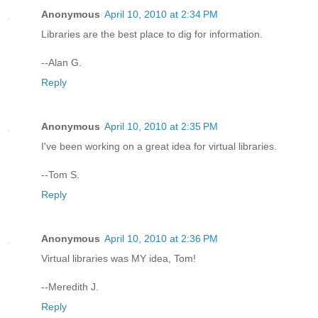
Anonymous
April 10, 2010 at 2:34 PM
Libraries are the best place to dig for information.
--Alan G.
Reply
Anonymous
April 10, 2010 at 2:35 PM
I've been working on a great idea for virtual libraries.
--Tom S.
Reply
Anonymous
April 10, 2010 at 2:36 PM
Virtual libraries was MY idea, Tom!
--Meredith J.
Reply