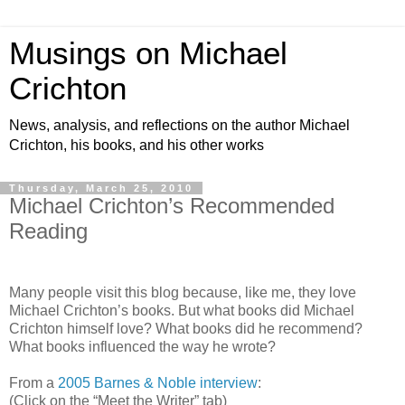
Musings on Michael
Crichton
News, analysis, and reflections on the author Michael
Crichton, his books, and his other works
Thursday, March 25, 2010
Michael Crichton’s Recommended
Reading
Many people visit this blog because, like me, they love
Michael Crichton’s books. But what books did Michael
Crichton himself love? What books did he recommend?
What books influenced the way he wrote?
From a
2005 Barnes & Noble interview
:
(Click on the “Meet the Writer” tab)