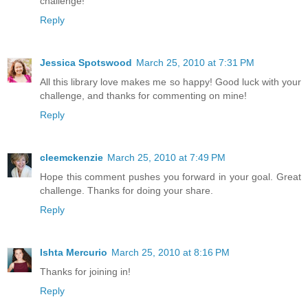
challenge!
Reply
Jessica Spotswood
March 25, 2010 at 7:31 PM
All this library love makes me so happy! Good luck with your
challenge, and thanks for commenting on mine!
Reply
cleemckenzie
March 25, 2010 at 7:49 PM
Hope this comment pushes you forward in your goal. Great
challenge. Thanks for doing your share.
Reply
Ishta Mercurio
March 25, 2010 at 8:16 PM
Thanks for joining in!
Reply