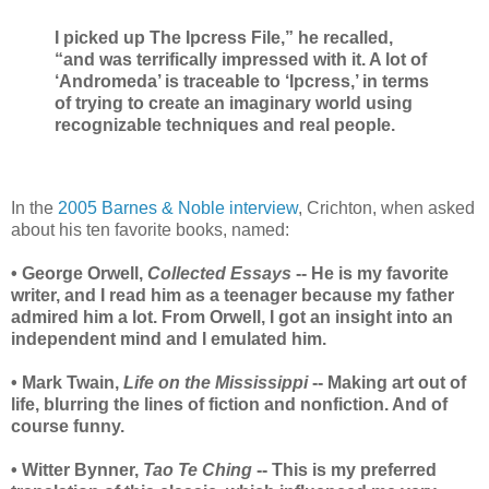
I picked up The Ipcress File,” he recalled,
“and was terrifically impressed with it. A lot of
‘Andromeda’ is traceable to ‘Ipcress,’ in terms
of trying to create an imaginary world using
recognizable techniques and real people.
In the
2005 Barnes & Noble interview
, Crichton, when asked
about his ten favorite books, named:
• George Orwell,
Collected Essays
-- He is my favorite
writer, and I read him as a teenager because my father
admired him a lot. From Orwell, I got an insight into an
independent mind and I emulated him.
• Mark Twain,
Life on the Mississippi
-- Making art out of
life, blurring the lines of fiction and nonfiction. And of
course funny.
• Witter Bynner,
Tao Te Ching
-- This is my preferred