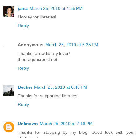
jama
March 25, 2010 at 4:56 PM
Hooray for libraries!
Reply
Anonymous
March 25, 2010 at 6:25 PM
Thanks fellow library lover!
thedragonsroost.net
Reply
Becker
March 25, 2010 at 6:48 PM
Thanks for supporting libraries!
Reply
Unknown
March 25, 2010 at 7:16 PM
Thanks for stopping by my blog. Good luck with your