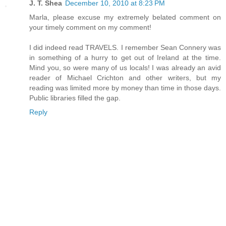
J. T. Shea
December 10, 2010 at 8:23 PM
Marla, please excuse my extremely belated comment on
your timely comment on my comment!
I did indeed read TRAVELS. I remember Sean Connery was
in something of a hurry to get out of Ireland at the time.
Mind you, so were many of us locals! I was already an avid
reader of Michael Crichton and other writers, but my
reading was limited more by money than time in those days.
Public libraries filled the gap.
Reply