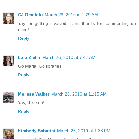
CJ Omololu
March 26, 2010 at 1:29 AM
Yay for getting involved - and thanks for commenting on
mine!
Reply
Lara Zielin
March 26, 2010 at 7:47 AM
Go Marla! Go libraries!
Reply
Melissa Walker
March 26, 2010 at 11:15 AM
Yay, libraries!
Reply
Kimberly Sabatini
March 26, 2010 at 1:38 PM