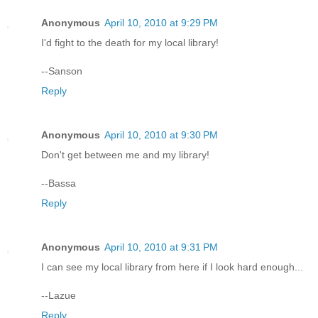
Anonymous
April 10, 2010 at 9:29 PM
I'd fight to the death for my local library!
--Sanson
Reply
Anonymous
April 10, 2010 at 9:30 PM
Don't get between me and my library!
--Bassa
Reply
Anonymous
April 10, 2010 at 9:31 PM
I can see my local library from here if I look hard enough...
--Lazue
Reply