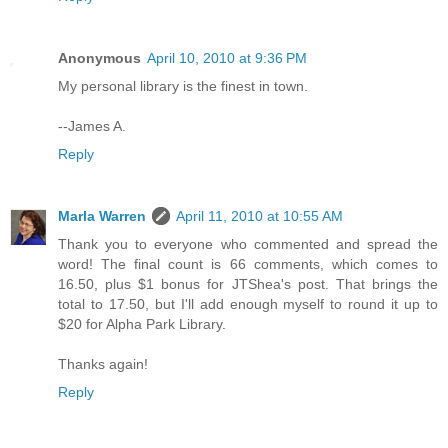
Anonymous
April 10, 2010 at 9:36 PM
My personal library is the finest in town.
--James A.
Reply
Marla Warren
April 11, 2010 at 10:55 AM
Thank you to everyone who commented and spread the
word! The final count is 66 comments, which comes to
16.50, plus $1 bonus for JTShea's post. That brings the
total to 17.50, but I'll add enough myself to round it up to
$20 for Alpha Park Library.
Thanks again!
Reply