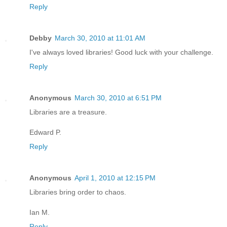
Reply
Debby
March 30, 2010 at 11:01 AM
I've always loved libraries! Good luck with your challenge.
Reply
Anonymous
March 30, 2010 at 6:51 PM
Libraries are a treasure.
Edward P.
Reply
Anonymous
April 1, 2010 at 12:15 PM
Libraries bring order to chaos.
Ian M.
Reply