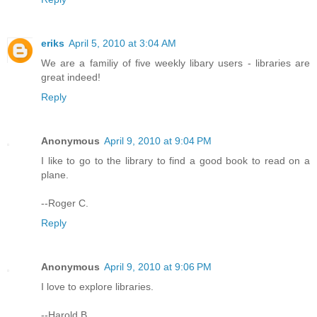
eriks
April 5, 2010 at 3:04 AM
We are a familiy of five weekly libary users - libraries are
great indeed!
Reply
Anonymous
April 9, 2010 at 9:04 PM
I like to go to the library to find a good book to read on a
plane.
--Roger C.
Reply
Anonymous
April 9, 2010 at 9:06 PM
I love to explore libraries.
--Harold B.