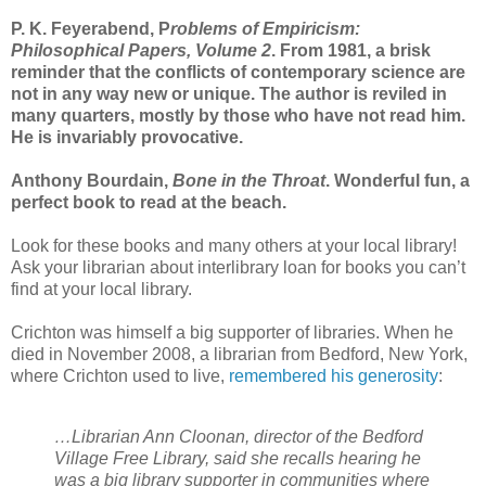
P. K. Feyerabend, P
roblems of Empiricism:
Philosophical Papers, Volume 2
. From 1981, a brisk
reminder that the conflicts of contemporary science are
not in any way new or unique. The author is reviled in
many quarters, mostly by those who have not read him.
He is invariably provocative.
Anthony Bourdain,
Bone in the Throat
. Wonderful fun, a
perfect book to read at the beach.
Look for these books and many others at your local library!
Ask your librarian about interlibrary loan for books you can’t
find at your local library.
Crichton was himself a big supporter of libraries. When he
died in November 2008, a librarian from Bedford, New York,
where Crichton used to live,
remembered his generosity
:
…Librarian Ann Cloonan, director of the Bedford
Village Free Library, said she recalls hearing he
was a big library supporter in communities where