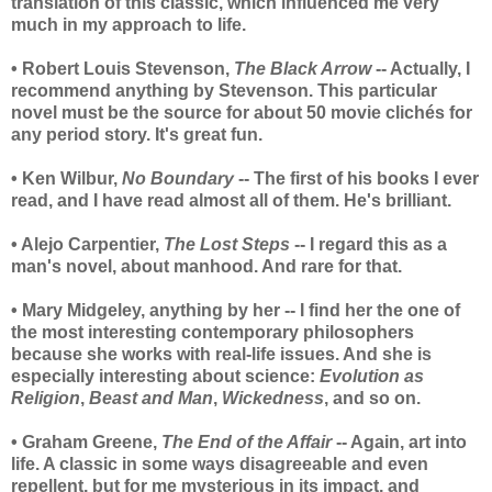
translation of this classic, which influenced me very
much in my approach to life.
• Robert Louis Stevenson,
The Black Arrow
-- Actually, I
recommend anything by Stevenson. This particular
novel must be the source for about 50 movie clichés for
any period story. It's great fun.
• Ken Wilbur,
No Boundary
-- The first of his books I ever
read, and I have read almost all of them. He's brilliant.
• Alejo Carpentier,
The Lost Steps
-- I regard this as a
man's novel, about manhood. And rare for that.
• Mary Midgeley, anything by her -- I find her the one of
the most interesting contemporary philosophers
because she works with real-life issues. And she is
especially interesting about science:
Evolution as
Religion
,
Beast and Man
,
Wickedness
, and so on.
• Graham Greene,
The End of the Affair
-- Again, art into
life. A classic in some ways disagreeable and even
repellent, but for me mysterious in its impact, and