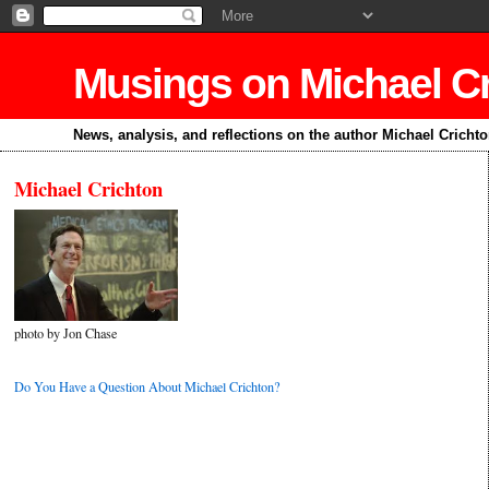
Musings on Michael C
News, analysis, and reflections on the author Michael Cricht
Michael Crichton
photo by Jon Chase
Do You Have a Question About Michael Crichton?