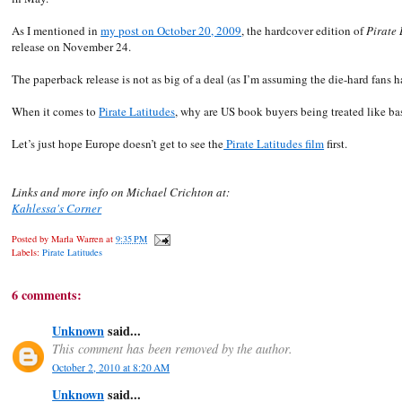
As I mentioned in
my post on October 20, 2009
, the hardcover edition of
Pirate 
release on November 24.
The paperback release is not as big of a deal (as I’m assuming the die-hard fans 
When it comes to
Pirate Latitudes
, why are US book buyers being treated like ba
Let’s just hope Europe doesn’t get to see the
Pirate Latitudes film
first.
Links and more info on Michael Crichton at:
Kahlessa's Corner
Posted by
Marla Warren
at
9:35 PM
Labels:
Pirate Latitudes
6 comments:
Unknown
said...
This comment has been removed by the author.
October 2, 2010 at 8:20 AM
Unknown
said...