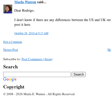
Marla Warren
said...
Dear Rodrigo,
I don't know if there are any differences between the US and UK versio
post it here.
October 28, 2010 at 9:17 AM
Post a Comment
Newer Post
H
Subscribe to:
Post Comments (Atom)
Search
Copyright
© 2008 - 2026 Marla E. Warren - All Rights Reserved.