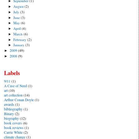
September
(1)
►
August
(2)
►
July
(3)
►
June
(3)
►
May
(6)
►
April
(4)
►
March
(6)
►
February
(2)
►
January
(3)
►
2009
(49)
►
2008
(9)
►
Labels
9/11
(1)
A Case of Need
(1)
art
(10)
art collection
(14)
Arthur Conan Doyle
(1)
awards
(1)
bibliography
(1)
Binary
(2)
biography
(12)
book covers
(6)
book reviews
(1)
Carrie White
(2)
climate change
(1)