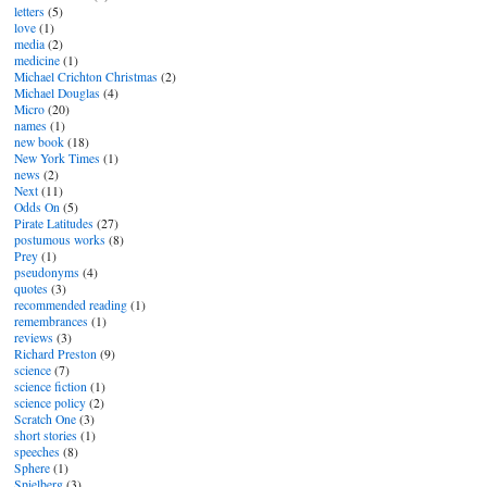
letters
(5)
love
(1)
media
(2)
medicine
(1)
Michael Crichton Christmas
(2)
Michael Douglas
(4)
Micro
(20)
names
(1)
new book
(18)
New York Times
(1)
news
(2)
Next
(11)
Odds On
(5)
Pirate Latitudes
(27)
postumous works
(8)
Prey
(1)
pseudonyms
(4)
quotes
(3)
recommended reading
(1)
remembrances
(1)
reviews
(3)
Richard Preston
(9)
science
(7)
science fiction
(1)
science policy
(2)
Scratch One
(3)
short stories
(1)
speeches
(8)
Sphere
(1)
Spielberg
(3)