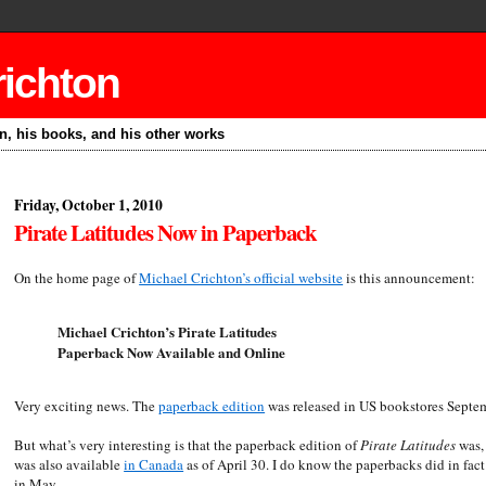
richton
on, his books, and his other works
Friday, October 1, 2010
Pirate Latitudes Now in Paperback
On the home page of
Michael Crichton’s official website
is this announcement:
Michael Crichton’s Pirate Latitudes
Paperback Now Available and Online
Very exciting news. The
paperback edition
was released in US bookstores Septe
But what’s very interesting is that the paperback edition of
Pirate Latitudes
was, 
was also available
in Canada
as of April 30. I do know the paperbacks did in fac
in May.