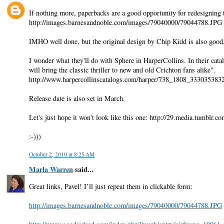
If nothing more, paperbacks are a good opportunity for redesigning 
http://images.barnesandnoble.com/images/79040000/79044788.JPG
IMHO well done, but the original design by Chip Kidd is also goo
I wonder what they'll do with Sphere in HarperCollins. In their cata
will bring the classic thriller to new and old Crichton fans alike".
http://www.harpercollinscatalogs.com/harper/738_1808_33303538
Release date is also set in March.
Let's just hope it won't look like this one: http://29.media.tumb
:-)))
October 2, 2010 at 8:25 AM
Marla Warren
said...
Great links, Pavel! I’ll just repeat them in clickable form:
http://images.barnesandnoble.com/images/79040000/79044788.JPG