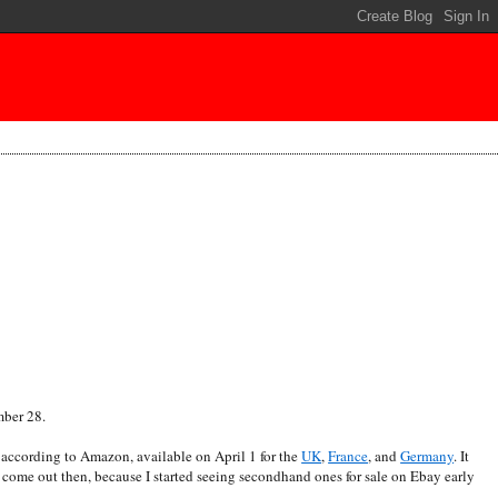
mber 28.
according to Amazon, available on April 1 for the
UK
,
France
, and
Germany
. It
t come out then, because I started seeing secondhand ones for sale on Ebay early