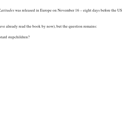
Latitudes
was released in Europe on November 16 – eight days before the US
have already read the book by now), but the question remains:
stard stepchildren?