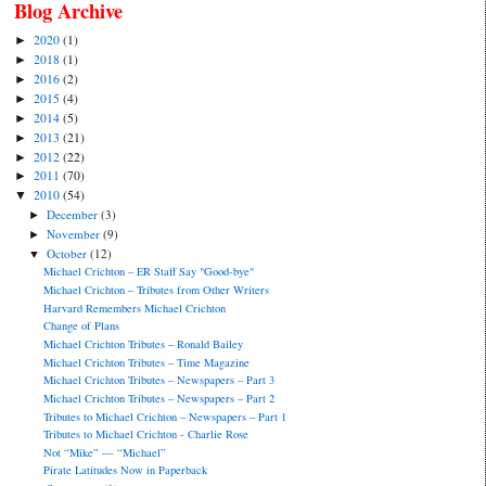
Blog Archive
2020
(1)
►
2018
(1)
►
2016
(2)
►
2015
(4)
►
2014
(5)
►
2013
(21)
►
2012
(22)
►
2011
(70)
►
2010
(54)
▼
December
(3)
►
November
(9)
►
October
(12)
▼
Michael Crichton – ER Staff Say "Good-bye"
Michael Crichton – Tributes from Other Writers
Harvard Remembers Michael Crichton
Change of Plans
Michael Crichton Tributes – Ronald Bailey
Michael Crichton Tributes – Time Magazine
Michael Crichton Tributes – Newspapers – Part 3
Michael Crichton Tributes – Newspapers – Part 2
Tributes to Michael Crichton – Newspapers – Part 1
Tributes to Michael Crichton - Charlie Rose
Not “Mike” — “Michael”
Pirate Latitudes Now in Paperback