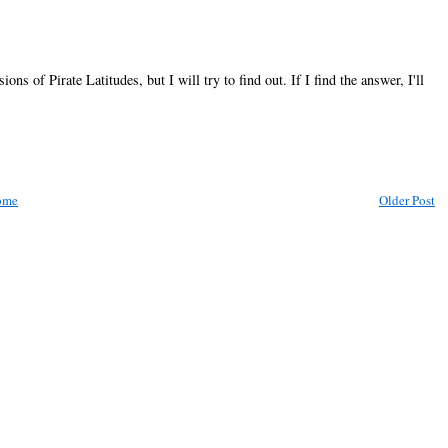
ns of Pirate Latitudes, but I will try to find out. If I find the answer, I'll
ome
Older Post