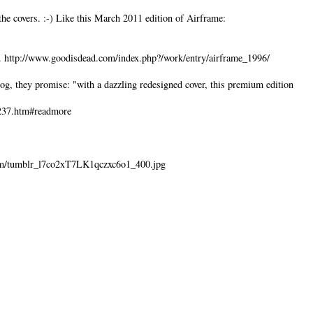
the covers. :-) Like this March 2011 edition of Airframe:
d. http://www.goodisdead.com/index.php?/work/entry/airframe_1996/
log, they promise: "with a dazzling redesigned cover, this premium edition
3237.htm#readmore
lr.com/tumblr_l7co2xT7LK1qczxc6o1_400.jpg