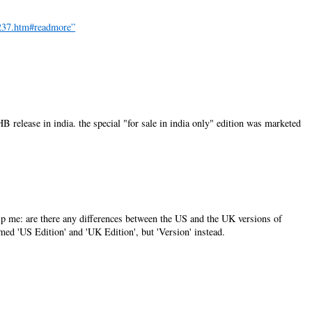
3237.htm#readmore”
HB release in india. the special "for sale in india only" edition was marketed
elp me: are there any differences between the US and the UK versions of
named 'US Edition' and 'UK Edition', but 'Version' instead.