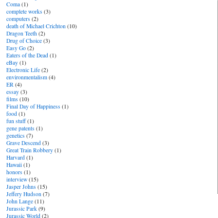
Coma
(1)
complete works
(3)
computers
(2)
death of Michael Crichton
(10)
Dragon Teeth
(2)
Drug of Choice
(3)
Easy Go
(2)
Eaters of the Dead
(1)
eBay
(1)
Electronic Life
(2)
environmentalism
(4)
ER
(4)
essay
(3)
films
(10)
Final Day of Happiness
(1)
food
(1)
fun stuff
(1)
gene patents
(1)
genetics
(7)
Grave Descend
(3)
Great Train Robbery
(1)
Harvard
(1)
Hawaii
(1)
honors
(1)
interview
(15)
Jasper Johns
(15)
Jeffery Hudson
(7)
John Lange
(11)
Jurassic Park
(9)
Jurassic World
(2)