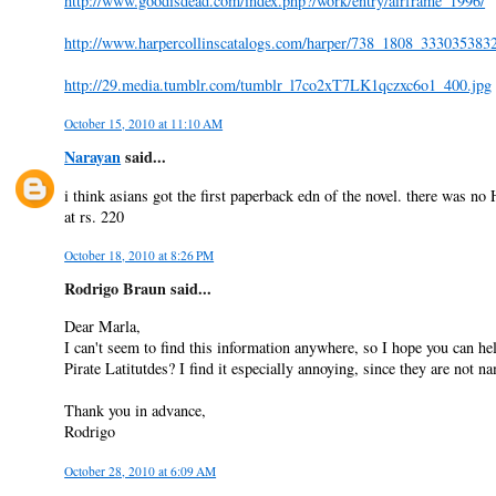
http://www.goodisdead.com/index.php?/work/entry/airframe_1996/
http://www.harpercollinscatalogs.com/harper/738_1808_33303538
http://29.media.tumblr.com/tumblr_l7co2xT7LK1qczxc6o1_400.jpg
October 15, 2010 at 11:10 AM
Narayan
said...
i think asians got the first paperback edn of the novel. there was no 
at rs. 220
October 18, 2010 at 8:26 PM
Rodrigo Braun said...
Dear Marla,
I can't seem to find this information anywhere, so I hope you can h
Pirate Latitutdes? I find it especially annoying, since they are not 
Thank you in advance,
Rodrigo
October 28, 2010 at 6:09 AM