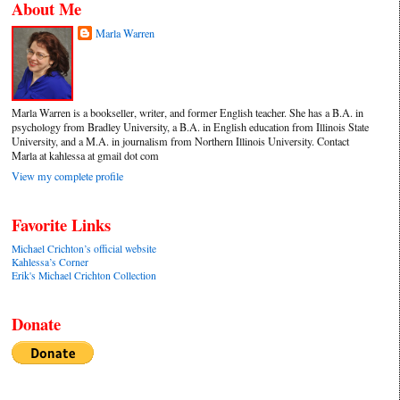
About Me
Marla Warren
Marla Warren is a bookseller, writer, and former English teacher. She has a B.A. in
psychology from Bradley University, a B.A. in English education from Illinois State
University, and a M.A. in journalism from Northern Illinois University. Contact
Marla at kahlessa at gmail dot com
View my complete profile
Favorite Links
Michael Crichton’s official website
Kahlessa’s Corner
Erik's Michael Crichton Collection
Donate