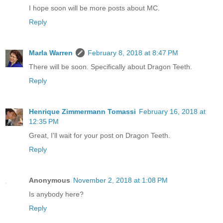
I hope soon will be more posts about MC.
Reply
Marla Warren
February 8, 2018 at 8:47 PM
There will be soon. Specifically about Dragon Teeth.
Reply
Henrique Zimmermann Tomassi
February 16, 2018 at
12:35 PM
Great, I'll wait for your post on Dragon Teeth.
Reply
Anonymous
November 2, 2018 at 1:08 PM
Is anybody here?
Reply