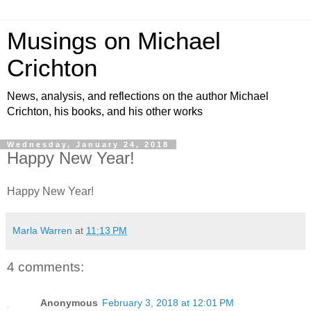
Musings on Michael
Crichton
News, analysis, and reflections on the author Michael
Crichton, his books, and his other works
Wednesday, January 24, 2018
Happy New Year!
Happy New Year!
Marla Warren
at
11:13 PM
4 comments:
Anonymous
February 3, 2018 at 12:01 PM