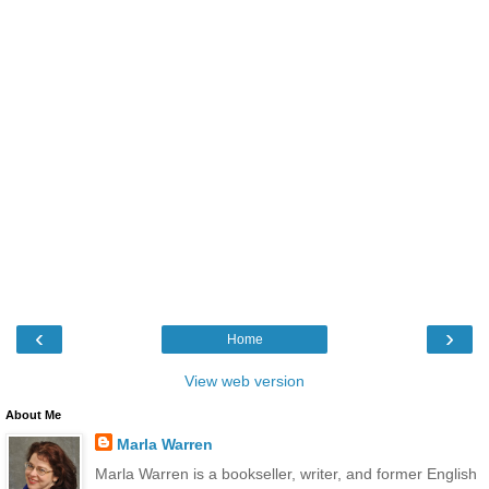
‹
›
Home
View web version
About Me
Marla Warren
Marla Warren is a bookseller, writer, and former English